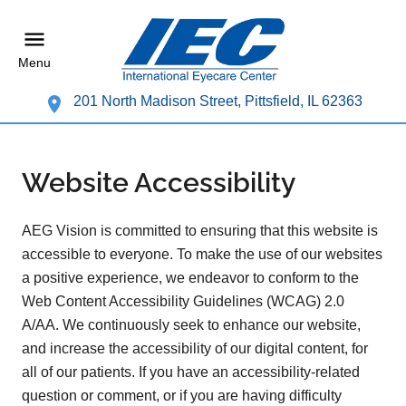
Menu
201 North Madison Street, Pittsfield, IL 62363
Website Accessibility
AEG Vision is committed to ensuring that this website is
accessible to everyone. To make the use of our websites
a positive experience, we endeavor to conform to the
Web Content Accessibility Guidelines (WCAG) 2.0
A/AA. We continuously seek to enhance our website,
and increase the accessibility of our digital content, for
all of our patients. If you have an accessibility-related
question or comment, or if you are having difficulty