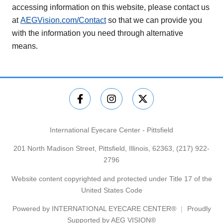
accessing information on this website, please contact us
at
AEGVision.com/Contact
so that we can provide you
with the information you need through alternative
means.
International Eyecare Center - Pittsfield
201 North Madison Street, Pittsfield, Illinois, 62363,
(217) 922-
2796
Website content copyrighted and protected under Title 17 of the
United States Code
Powered by
INTERNATIONAL EYECARE CENTER®
Proudly
Supported by AEG VISION®