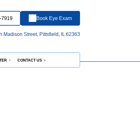
7-7919
Book Eye Exam
 Madison Street, Pittsfield, IL 62363
NTER
CONTACT US