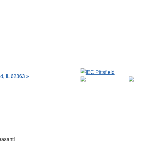
ld, IL 62363 »
easant!
Very friendly and helpful.