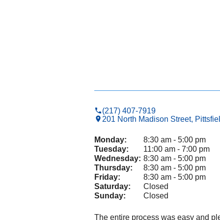
(217) 407-7919
201 North Madison Street, Pittsfie
Monday:
8:30 am - 5:00 pm
Tuesday:
11:00 am - 7:00 pm
Wednesday:
8:30 am - 5:00 pm
Thursday:
8:30 am - 5:00 pm
Friday:
8:30 am - 5:00 pm
Saturday:
Closed
Sunday:
Closed
The entire process was easy and pl