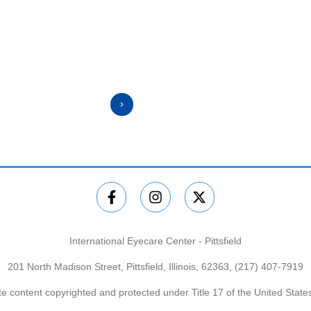
⭐️⭐️⭐️⭐️⭐️
International Eyecare Center - Pittsfield
201 North Madison Street, Pittsfield, Illinois, 62363,
(217) 407-7919
e content copyrighted and protected under Title 17 of the United Stat