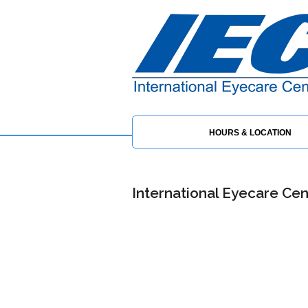
HOURS & LOCATION
International Eyecare Cent