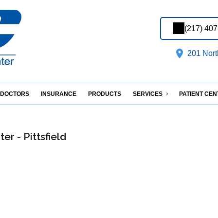
(217) 40
201 North
DOCTORS
INSURANCE
PRODUCTS
SERVICES
PATIENT CE
er - Pittsfield