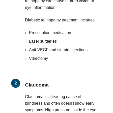
retinopathy can cause blurred vision or
eye inflammation.
Diabetic retinopathy treatment includes:
Prescription medication
Laser surgeries
Anti-VEGF and steroid injections
Vitrectomy
Glaucoma
Glaucoma is a leading cause of
blindness and often doesn't show early
symptoms. High pressure inside the eye