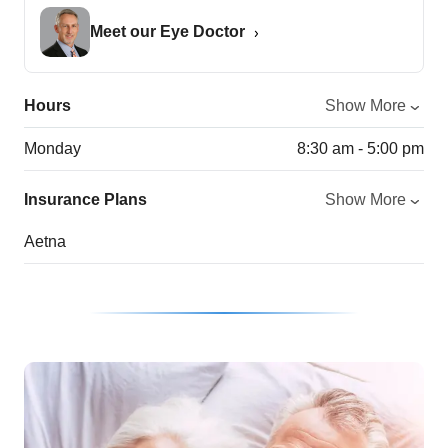
Meet our Eye Doctor
Hours
Show More
Monday
8:30 am - 5:00 pm
Insurance Plans
Show More
Aetna