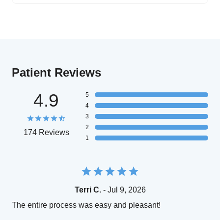
Patient Reviews
4.9
5
4
3
2
174 Reviews
1
Terri C.
- Jul 9, 2026
The entire process was easy and pleasant!