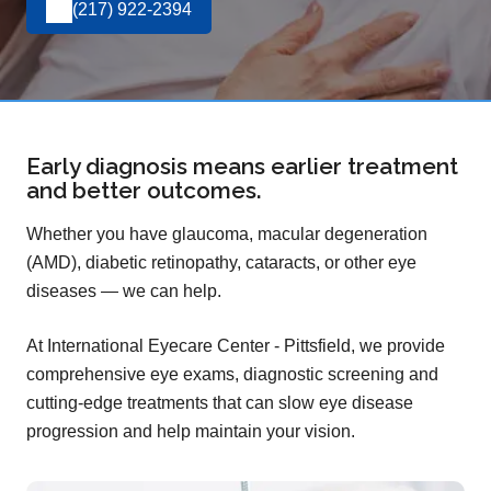
(217) 922-2394
Early diagnosis means earlier treatment
and better outcomes.
Whether you have glaucoma, macular degeneration
(AMD), diabetic retinopathy, cataracts, or other eye
diseases — we can help.
At International Eyecare Center - Pittsfield, we provide
comprehensive eye exams, diagnostic screening and
cutting-edge treatments that can slow eye disease
progression and help maintain your vision.