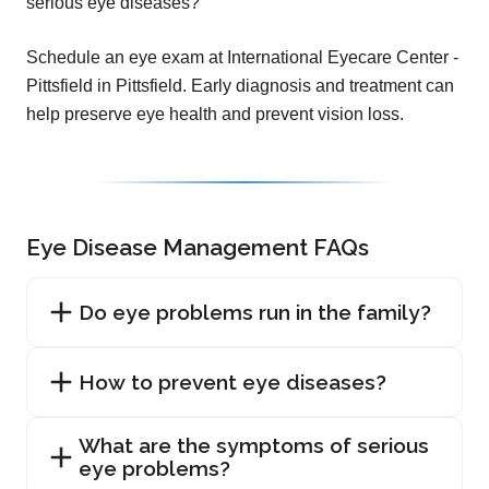
serious eye diseases?
Schedule an eye exam at International Eyecare Center -
Pittsfield in Pittsfield. Early diagnosis and treatment can
help preserve eye health and prevent vision loss.
Eye Disease Management FAQs
Do eye problems run in the family?
How to prevent eye diseases?
What are the symptoms of serious
eye problems?