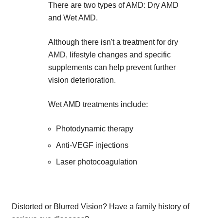
There are two types of AMD: Dry AMD
and Wet AMD.
Although there isn't a treatment for dry
AMD, lifestyle changes and specific
supplements can help prevent further
vision deterioration.
Wet AMD treatments include:
Photodynamic therapy
Anti-VEGF injections
Laser photocoagulation
Distorted or Blurred Vision? Have a family history of