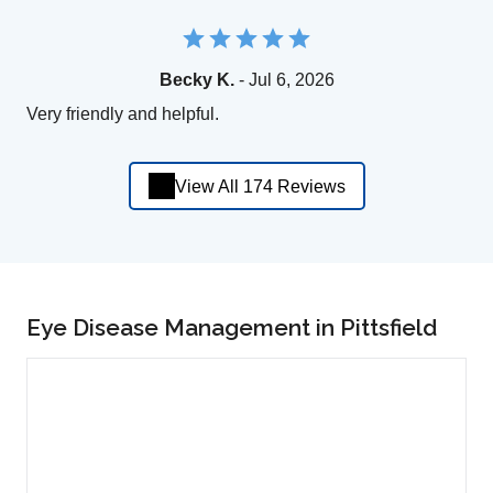
Becky K.
- Jul 6, 2026
Very friendly and helpful.
View All 174 Reviews
Eye Disease Management in Pittsfield