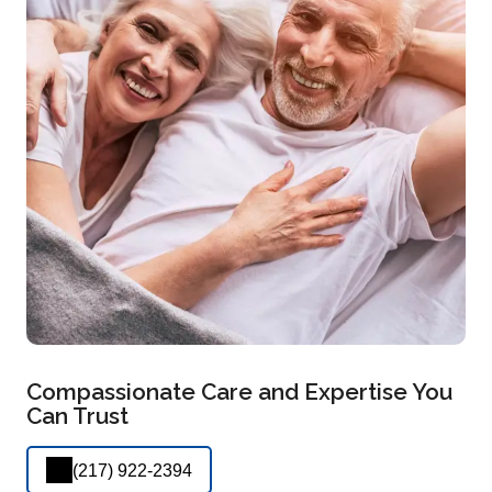
Compassionate Care and Expertise You
Can Trust
(217) 922-2394