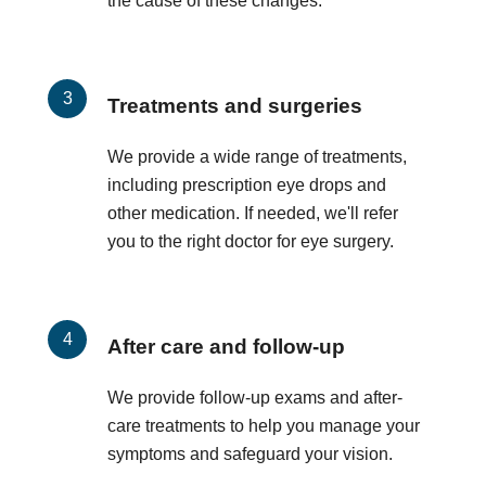
the cause of these changes.
Treatments and surgeries
We provide a wide range of treatments,
including prescription eye drops and
other medication. If needed, we'll refer
you to the right doctor for eye surgery.
After care and follow-up
We provide follow-up exams and after-
care treatments to help you manage your
symptoms and safeguard your vision.