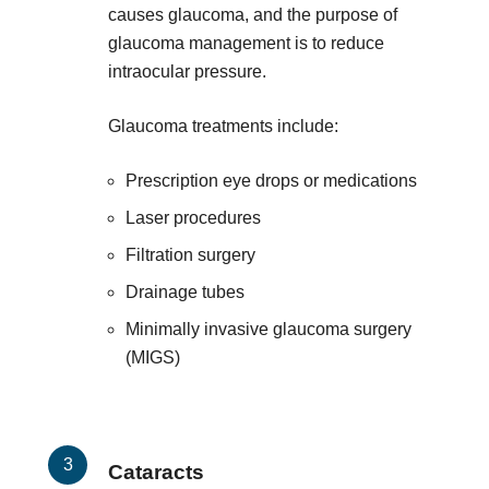
causes glaucoma, and the purpose of
glaucoma management is to reduce
intraocular pressure.
Glaucoma treatments include:
Prescription eye drops or medications
Laser procedures
Filtration surgery
Drainage tubes
Minimally invasive glaucoma surgery
(MIGS)
Cataracts