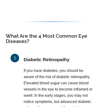
What Are the 4 Most Common Eye
Diseases?
Diabetic Retinopathy
If you have diabetes, you should be
aware of the risk of diabetic retinopathy.
Elevated blood sugar can cause blood
vessels in the eye to become inflamed or
swell. In the early stages, you may not
notice symptoms, but advanced diabetic