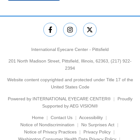
International Eyecare Center - Pittsfield
201 North Madison Street, Pittsfield, Illinois, 62363,
(217) 922-
2394
Website content copyrighted and protected under Title 17 of the
United States Code
Powered by
INTERNATIONAL EYECARE CENTER®
Proudly
Supported by AEG VISION®
Home
Contact Us
Accessibility
Notice of Nondiscrimination
No Surprises Act
Notice of Privacy Practices
Privacy Policy
Washington Consumer Health Data Privacy Policy