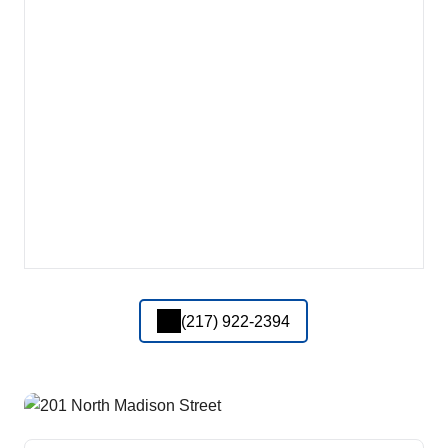
(217) 922-2394