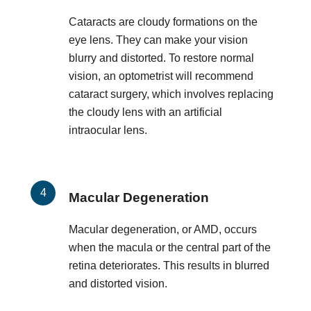
Cataracts are cloudy formations on the
eye lens. They can make your vision
blurry and distorted. To restore normal
vision, an optometrist will recommend
cataract surgery, which involves replacing
the cloudy lens with an artificial
intraocular lens.
Macular Degeneration
Macular degeneration, or AMD, occurs
when the macula or the central part of the
retina deteriorates. This results in blurred
and distorted vision.