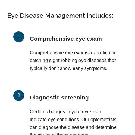
Eye Disease Management Includes:
Comprehensive eye exam
Comprehensive eye exams are critical in
catching sight-robbing eye diseases that
typically don't show early symptoms.
Diagnostic screening
Certain changes in your eyes can
indicate eye conditions. Our optometrists
can diagnose the disease and determine