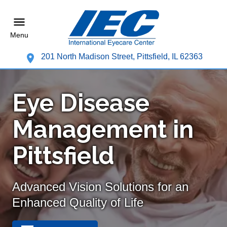
Menu
201 North Madison Street, Pittsfield, IL 62363
Eye Disease
Management in
Pittsfield
Advanced Vision Solutions for an
Enhanced Quality of Life